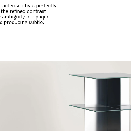
racterised by a perfectly
 the refined contrast
he ambiguity of opaque
gs producing subtle,