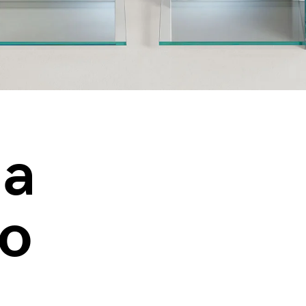
ia
io