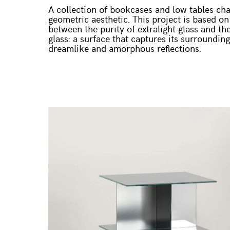
A collection of bookcases and low tables cha
geometric aesthetic. This project is based on
between the purity of extralight glass and t
glass: a surface that captures its surroundin
dreamlike and amorphous reflections.