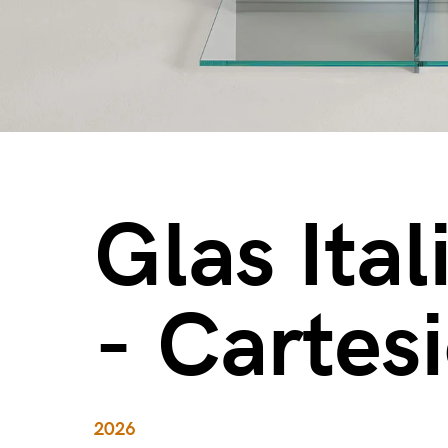
Glas Ital
- Cartes
2026