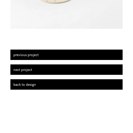
previous project
next project
back to design