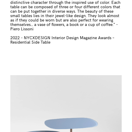
distinctive character through the inspired use of color. Each
table can be composed of three or four different colors that
can be put together in diverse ways. The beauty of these
small tables lies in their jewel-like design. They look almost
as if they could be worn but are also perfect for wearing
themselves… a vase of flowers, a book or a cup of coffee.” -
Piero Lissoni
2022 -
NYCXDESIGN Interior Design Magazine Awards –
Residential Side Table