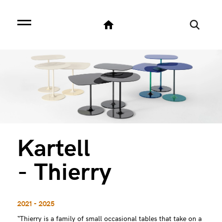
Kartell
- Thierry
2021 - 2025
“Thierry is a family of small occasional tables that take on a