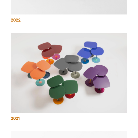
2022
2021