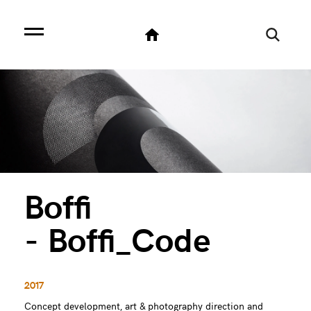
Boffi
- Boffi_Code
2017
Concept development, art & photography direction and