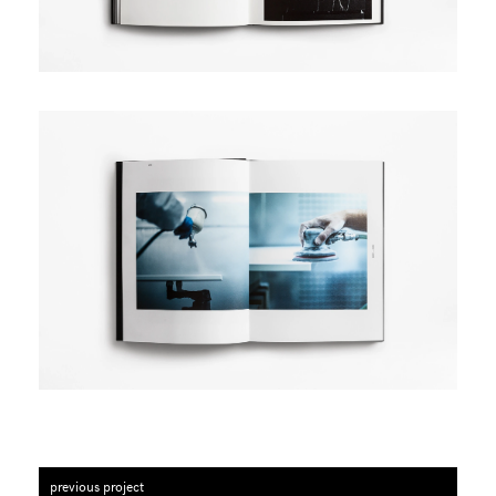
previous project