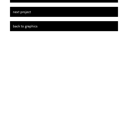
next project
back to graphics