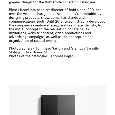
graphic design for the Boffi Code collection catalogue.
Piero Lissoni has been art director of Boffi since 1990, and
over the years he has guided the company’s inimitable style,
designing products, showrooms, fair stands and
communications tools. Until 2019, Lissoni Graphx developed
the company’s creative strategy and corporate identity, from
the initial concept to the realization of catalogues,
invitations, website content, video productions and
advertising campaigns, as well as the conception and
organization of special events.
Photographers - Tommaso Sartori and Gianluca Vassallo
Styling - Elisa Ossino Studio
Photos of the catalogue - Thomas Pagani