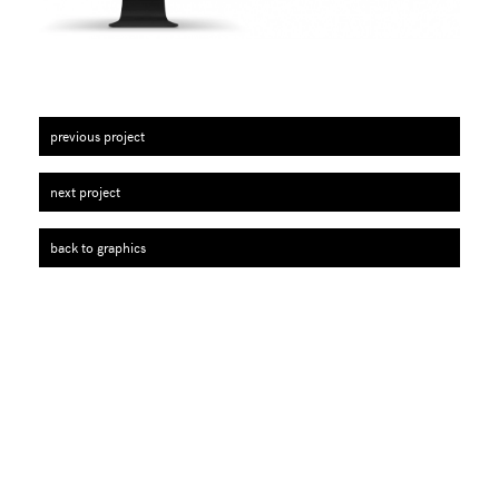
previous project
next project
back to graphics