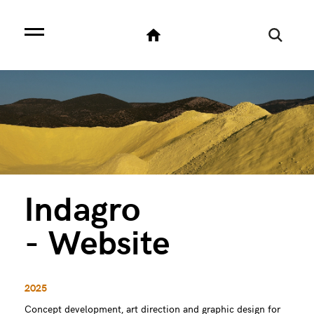
Indagro
- Website
2025
Concept development, art direction and graphic design for