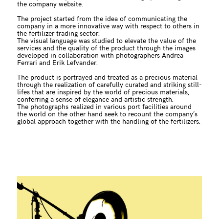
the company website.
The project started from the idea of communicating the
company in a more innovative way with respect to others in
the fertilizer trading sector.
The visual language was studied to elevate the value of the
services and the quality of the product through the images
developed in collaboration with photographers Andrea
Ferrari and Erik Lefvander.
The product is portrayed and treated as a precious material
through the realization of carefully curated and striking still-
lifes that are inspired by the world of precious materials,
conferring a sense of elegance and artistic strength.
The photographs realized in various port facilities around
the world on the other hand seek to recount the company’s
global approach together with the handling of the fertilizers.