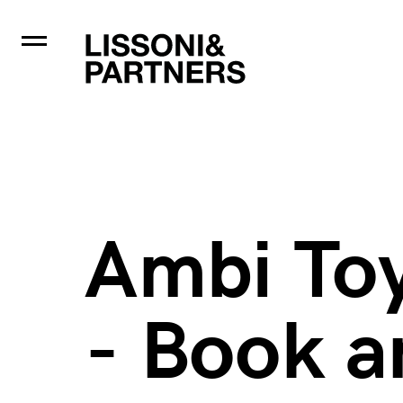
Ambi To
- Book a