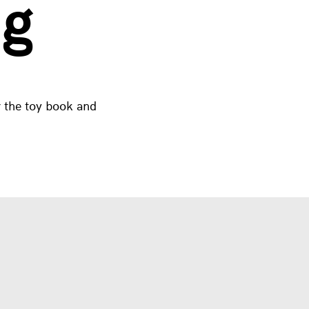
ng
 the toy book and