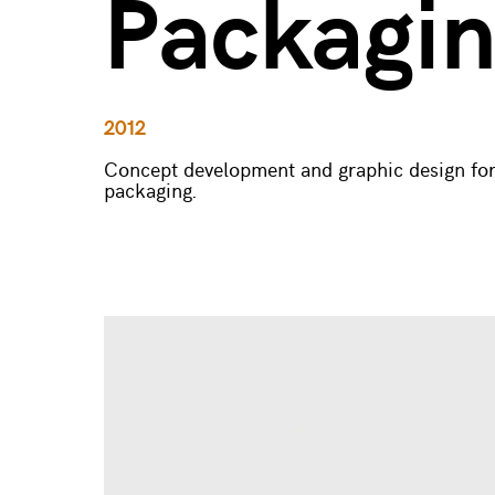
Packagi
2012
Concept development and graphic design for
packaging.