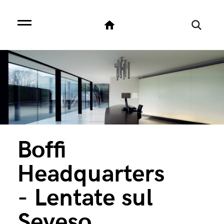
Boffi
Headquarters
- Lentate sul
Seveso