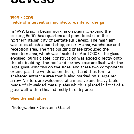
1999 - 2008
Fields of intervention: architecture, interior design
In 1999, Lissoni began working on plans to expand the
existing Boffi's headquarters and plant located in the
northern Italian city of Lentate sul Seveso. The main aim
was to establish a paint shop, security area, warehouse and
reception area. The first building phase produced the
reception area, which was finished in April 2008. The glass-
encased, puristic steel construction was added directly onto
the old building. The roof and narrow base are flush with the
large glass windows on the sides, and these two components
extend past the windows on the right and thus form a
sheltered entrance area that is also marked by a large red
arrow. Visitors are welcomed at a massive and heavy table
made of six welded metal plates which is placed in front of a
glass wall within this indirectly lit entry area.
View the archicture
Photographer - Giovanni Gastel