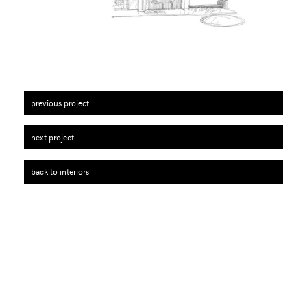
previous project
next project
back to interiors