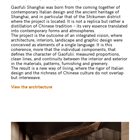
Gaofuli Shanghai was born from the coming together of
contemporary Italian design and the ancient heritage of
Shanghai, and in particular that of the Shikumen district
where the project is located. It is not a replica but rather a
distillation of Chinese tradition – its very essence translated
into contemporary forms and atmospheres.
The project is the outcome of an integrated vision, where
architecture, interiors, landscape and graphic design were
conceived as elements of a single language. It is this
coherence, more that the individual components, that
defines the character of Gaofulii: measured proportions,
clean lines, and continuity between the interior and exterior
in the materials, patterns, furnishing and greenery.
The result is a new way of living, where the rigor of Italian
design and the richness of Chinese culture do not overlap
but interweave.
View the architecture