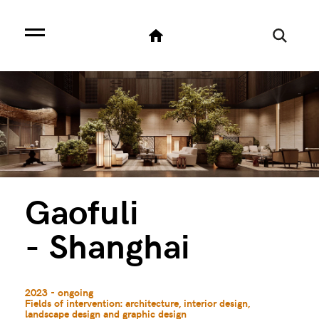
Gaofuli
- Shanghai
2023 - ongoing
Fields of intervention: architecture, interior design,
landscape design and graphic design