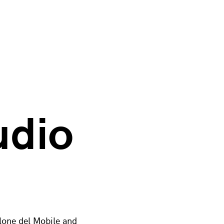
udio
alone del Mobile and