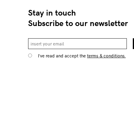
Stay in touch
Subscribe to our newsletter
I've read and accept the
terms & conditions.