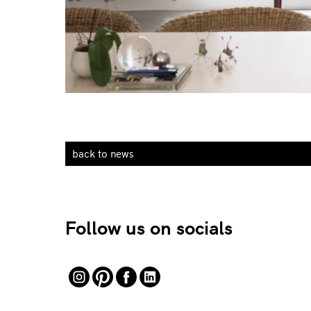
back to news
Follow us on socials