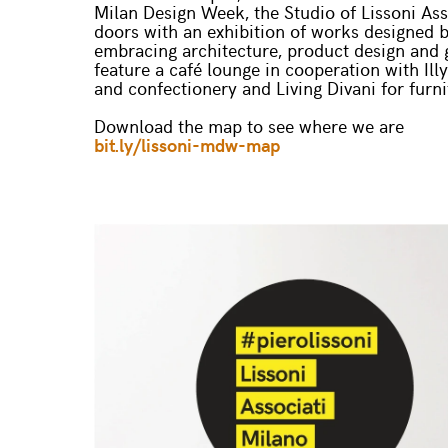
Milan Design Week, the Studio of Lissoni Asso
doors with an exhibition of works designed b
embracing architecture, product design and g
feature a café lounge in cooperation with Illy
and confectionery and Living Divani for furni
Download the map to see where we are
bit.ly/lissoni-mdw-map