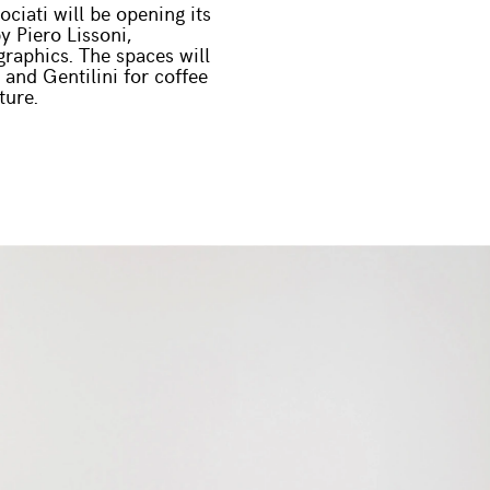
ciati will be opening its
y Piero Lissoni,
raphics. The spaces will
 and Gentilini for coffee
ture.