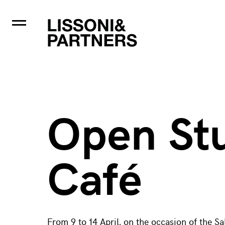
Open St
Café
From 9 to 14 April, on the occasion of the S