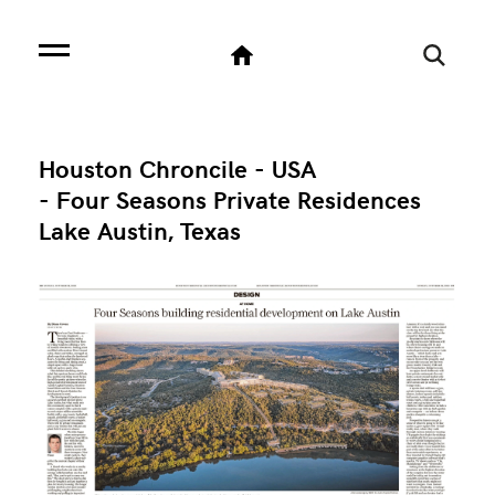
Houston Chroncile - USA
- Four Seasons Private Residences
Lake Austin, Texas