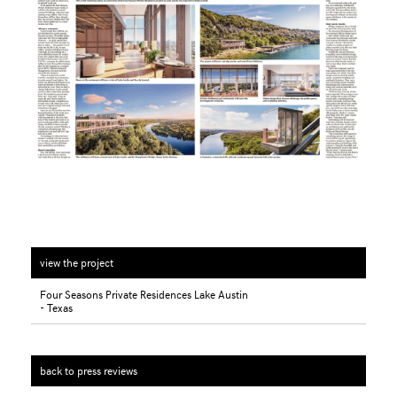
view the project
Four Seasons Private Residences Lake Austin
- Texas
back to press reviews