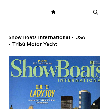
Show Boats International - USA
- Tribù Motor Yacht