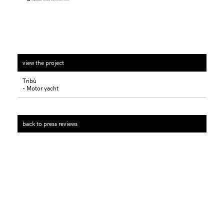
view the project
Tribù
- Motor yacht
back to press reviews