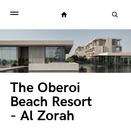
The Oberoi
Beach Resort
- Al Zorah