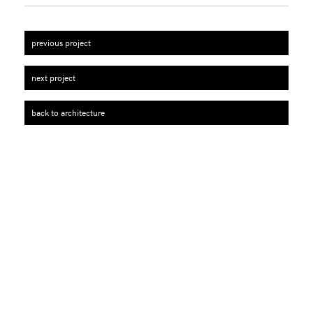
previous project
next project
back to architecture