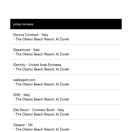
press reviews
Domus Contract - Italy
- The Oberoi Beach Resort, Al Zorah
Departures - Italy
- The Oberoi Beach Resort, Al Zorah
IDentity - United Arab Emirates
- The Oberoi Beach Resort, Al Zorah
wallpaper.com
- The Oberoi Beach Resort, Al Zorah
DHD - Italy
- The Oberoi Beach Resort, Al Zorah
Elle Decor - Contract Book - Italy
- The Oberoi Beach Resort, Al Zorah
Sleeper - UK
- The Oberoi Beach Resort, Al Zorah