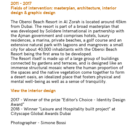
2011 - 2017
Fields of intervention: masterplan, architecture, interior
design & graphic design
The Oberoi Beach Resort in Al Zorah is located around 45km
from Dubai. The resort is part of a broad masterplan that
was developed by Solidere International in partnership with
the Ajman government and comprises hotels, luxury
residences, a marina, private beaches, a golf course and an
extensive natural park with lagoons and mangroves: a small
city for about 40,000 inhabitants with the Oberoi Beach
Resort being the first area to be developed.
The Resort itself is made up of a large group of buildings
connected by gardens and terraces, and is designed like an
immense structural mosaic where the human proportion of
the spaces and the native vegetation come together to form
a desert oasis, an idealized place that fosters physical and
mental well-being as well as a sense of tranquility.
View the interior design
2017 - Winner of the prize “Editor’s Choice - Identity Design
Award”
2018 - Winner "Leisure and Hospitality built project" at
Cityscape Global Awards Dubai
Photographer - Simone Bossi