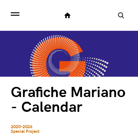
Grafiche Mariano
- Calendar
2020-2026
Special Project