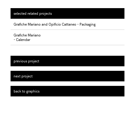
selected related projects
Grafiche Mariano and Opificio Cattaneo - Packaging
Grafiche Mariano
- Calendar
previous project
next project
back to graphics