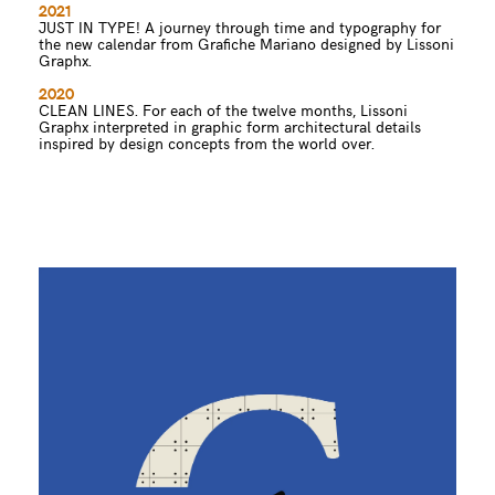
2021
JUST IN TYPE! A journey through time and typography for
the new calendar from Grafiche Mariano designed by Lissoni
Graphx.
2020
CLEAN LINES. For each of the twelve months, Lissoni
Graphx interpreted in graphic form architectural details
inspired by design concepts from the world over.