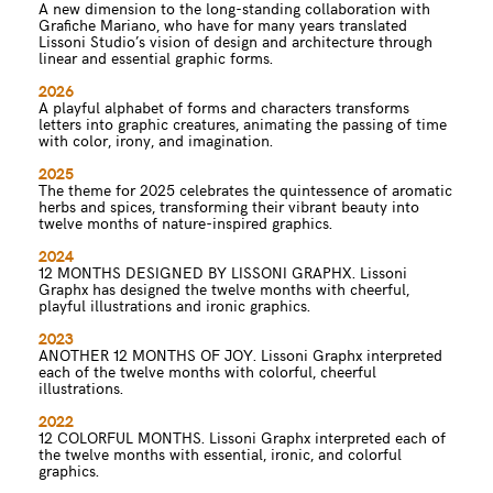
A new dimension to the long-standing collaboration with
Grafiche Mariano, who have for many years translated
Lissoni Studio’s vision of design and architecture through
linear and essential graphic forms.
2026
A playful alphabet of forms and characters transforms
letters into graphic creatures, animating the passing of time
with color, irony, and imagination.
2025
The theme for 2025 celebrates the quintessence of aromatic
herbs and spices, transforming their vibrant beauty into
twelve months of nature-inspired graphics.
2024
12 MONTHS DESIGNED BY LISSONI GRAPHX. Lissoni
Graphx has designed the twelve months with cheerful,
playful illustrations and ironic graphics.
2023
ANOTHER 12 MONTHS OF JOY. Lissoni Graphx interpreted
each of the twelve months with colorful, cheerful
illustrations.
2022
12 COLORFUL MONTHS. Lissoni Graphx interpreted each of
the twelve months with essential, ironic, and colorful
graphics.