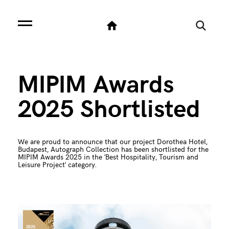
MIPIM Awards
2025 Shortlisted
We are proud to announce that our project Dorothea Hotel,
Budapest, Autograph Collection has been shortlisted for the
MIPIM Awards 2025 in the 'Best Hospitality, Tourism and
Leisure Project' category.