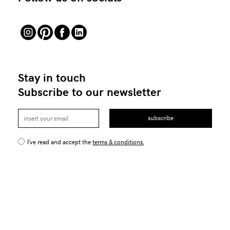
Stay in touch
Subscribe to our newsletter
subscribe
I've read and accept the
terms & conditions.