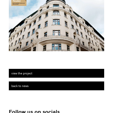
view the project
back to news
Follow us on socials