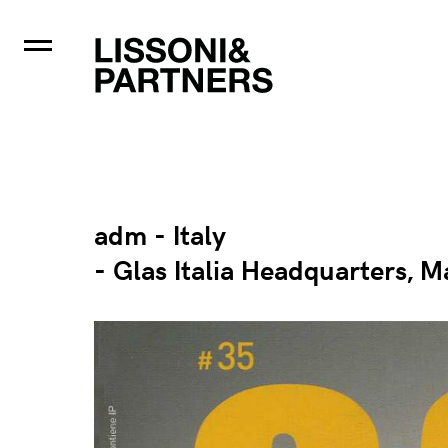
adm - Italy
- Glas Italia Headquarters, M