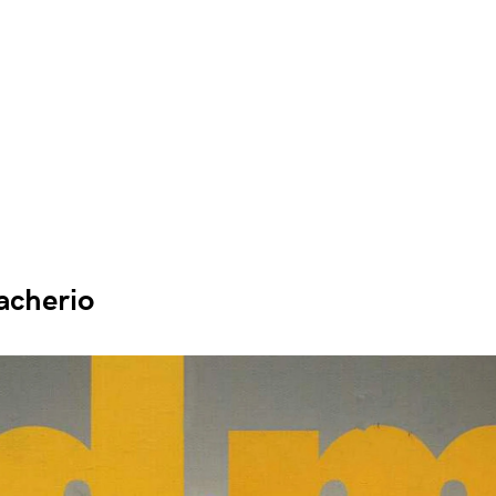
acherio