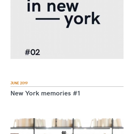
JUNE 2019
New York memories #1