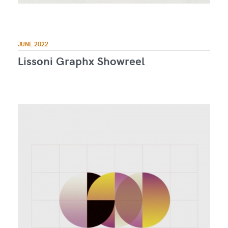
JUNE 2022
Lissoni Graphx Showreel