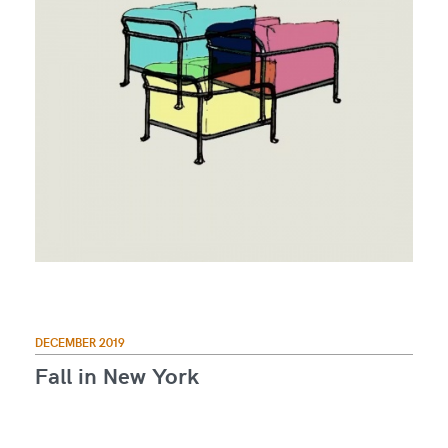
DECEMBER 2019
Fall in New York