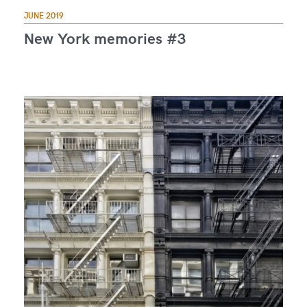
JUNE 2019
New York memories #3