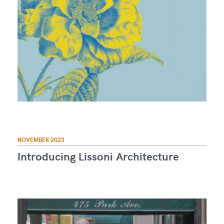
NOVEMBER 2023
Introducing Lissoni Architecture