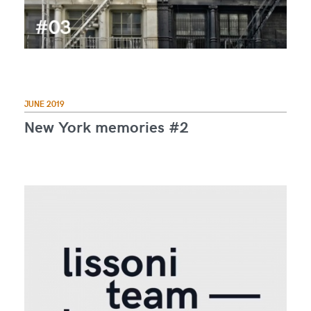
JUNE 2019
New York memories #2