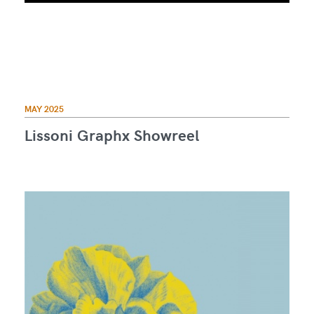
MAY 2025
Lissoni Graphx Showreel