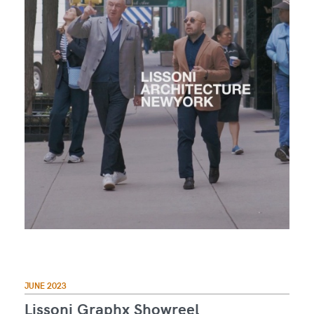
JUNE 2023
Lissoni Graphx Showreel