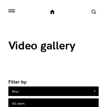
SELECT svg.*, svgc.categoria_en as categoria FROM sito_videogallery svg LEFT JOIN
sito_videogallery_categorie svgc ON svg.idcategoria=svgc.id WHERE svg.is_attivo=1
and svgc.categoria_en='misc.' ORDER BY svg.data DESC LIMIT 0,9
Video gallery
Filter by:
x
Misc.
All years