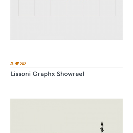
JUNE 2021
Lissoni Graphx Showreel